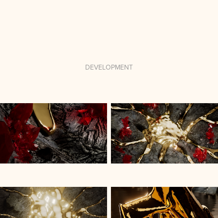
DEVELOPMENT