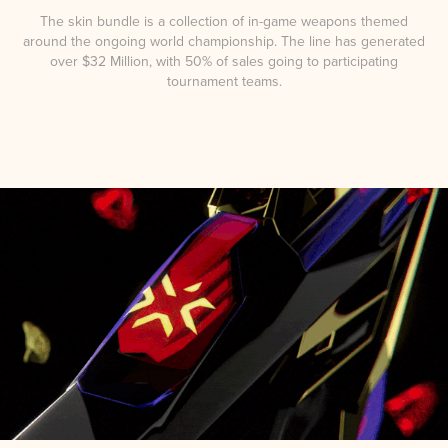
The skin bundle is a collection of in-game weapons themed
around the ongoing world championship. The line has generated
over $32 Million, with 50% of sales going to participating
tournament teams.