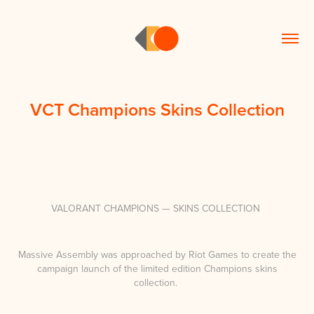
VCT Champions Skins Collection
VALORANT CHAMPIONS — SKINS COLLECTION
Massive Assembly was approached by Riot Games to create the
campaign launch of the limited edition Champions skins
collection.