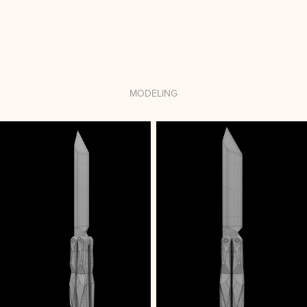
MODELING