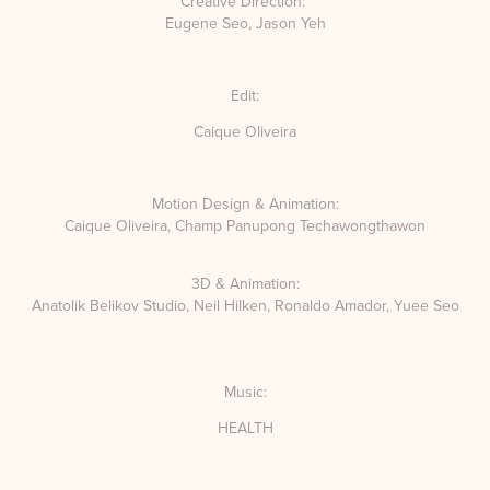
Creative Direction:
Eugene Seo, Jason Yeh
Edit:
Caique Oliveira
Motion Design & Animation:
Caique Oliveira,
Champ Panupong Techawongthawon
3D & Animation:
Anatolik Belikov Studio,
Neil Hilken,
Ronaldo Amador,
Yuee Seo
Music:
HEALTH